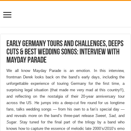
Early Germany Tours And Challenges, Deeps
Cuts & Best Wedding Songs: Interview with
Mayday Parade
We all know Mayday Parade is an emotion. In this interview,
frontman Derek looks back on the band’s early days, including the
unforgettable experience of touring Germany for the first time, a
surprising legal situation (that made me very mad at this country!!),
and reflecting on the nostalgia of their 20-year anniversary tour
across the US. He jumps into a deep-cut fire round for us longtime
fans, talks wedding songs — from his own to a fan’s special day —
and reveals more on the band’s three-part release
Sweet
,
Sad
, and
Sugar
. Stay tuned for the final part of the trilogy by a band who
knows how to capture the essence of melodic late 2000’s/2010’s emo