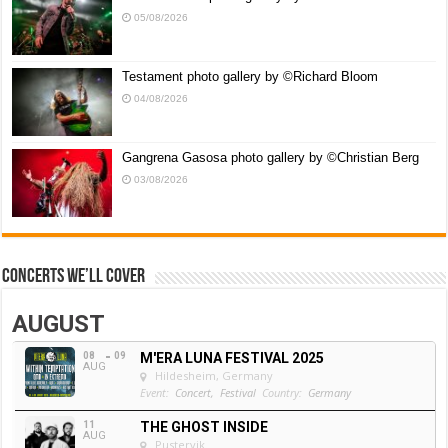
05/08/2026
Testament photo gallery by ©Richard Bloom
04/08/2026
Gangrena Gasosa photo gallery by ©Christian Berg
03/08/2026
Concerts we’ll cover
AUGUST
08
09
M'ERA LUNA FESTIVAL 2025
AUG
Hildesheim, Germany
Event:
Concert,
Festival
Country:
Germany
11
THE GHOST INSIDE
AUG
Pustervik