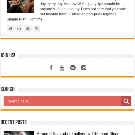
day every day. Andrew W.K.’s party tips should be
anyone’s life philosophy. Does not care that you hate
her favorite band, Canadian pop-punk legends
Simple Plan. Fight me.
Join us!
Search
Recent Posts
Armored Saint photo gallery by ©Richard Bloom