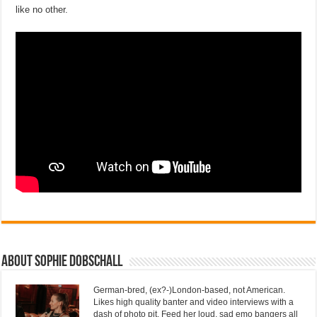
like no other.
About Sophie Dobschall
German-bred, (ex?-)London-based, not American.
Likes high quality banter and video interviews with a
dash of photo pit. Feed her loud, sad emo bangers all